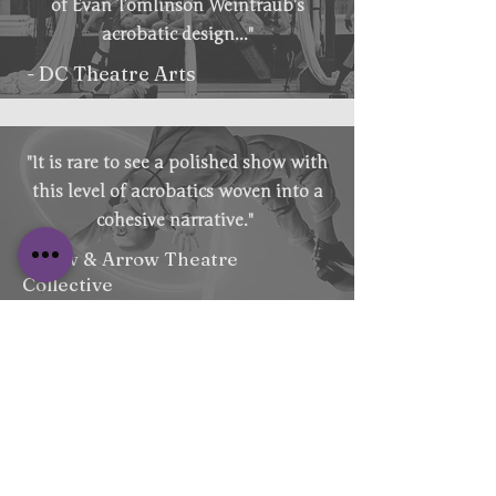
of Evan Tomlinson Weintraub’s
acrobatic design..."
- DC Theatre Arts
"It is rare to see a polished show with
this level of acrobatics woven into a
cohesive narrative."
- Bow & Arrow Theatre
Collective
Email