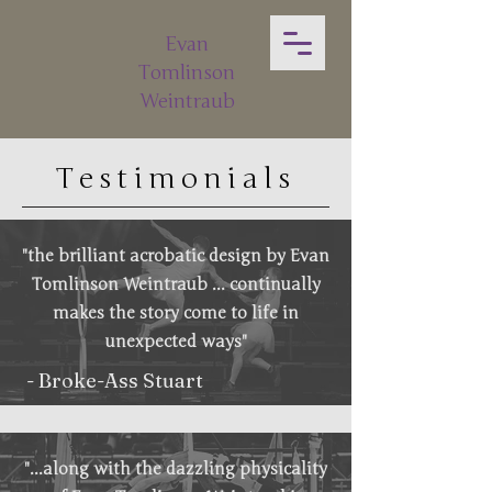
Evan
Tomlinson
Weintraub
Testimonials
"the brilliant acrobatic design by Evan
Tomlinson Weintraub ... continually
makes the story come to life in
unexpected ways"
- Broke-Ass Stuart
"...along with the dazzling physicality